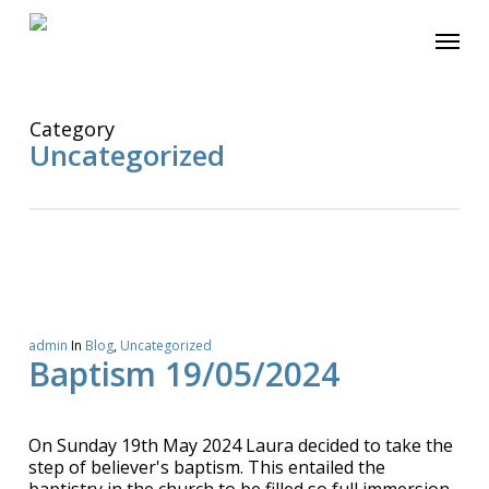
Skip
Menu
to
main
content
Category
Uncategorized
admin
In
Blog
,
Uncategorized
Baptism 19/05/2024
On Sunday 19th May 2024 Laura decided to take the
step of believer's baptism. This entailed the