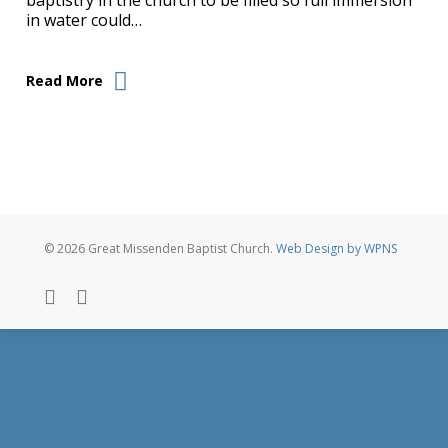
baptistry in the church to be filled so full immersion
in water could…
Read More
© 2026 Great Missenden Baptist Church.
Web Design by WPNS
twitter
facebook