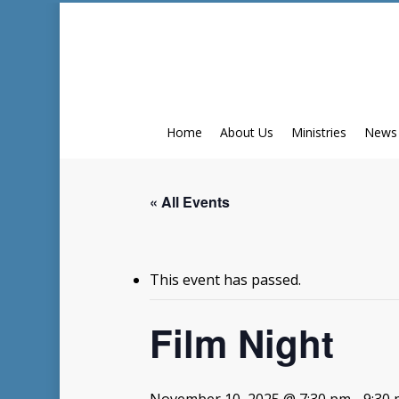
Skip
to
main
content
Home
About Us
Ministries
News
« All Events
This event has passed.
Film Night