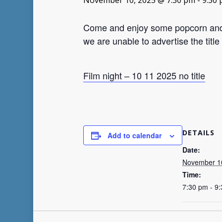
November 10, 2025 @ 7:30 pm
-
9:30
Come and enjoy some popcorn and so
we are unable to advertise the title 
Film night – 10 11 2025 no title
DETAILS
Add to calendar
Date:
November 1
Time:
7:30 pm - 9