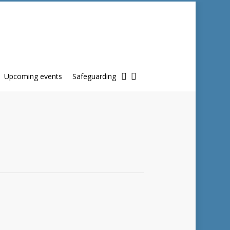
twitter
facebook
Upcoming events
Safeguarding