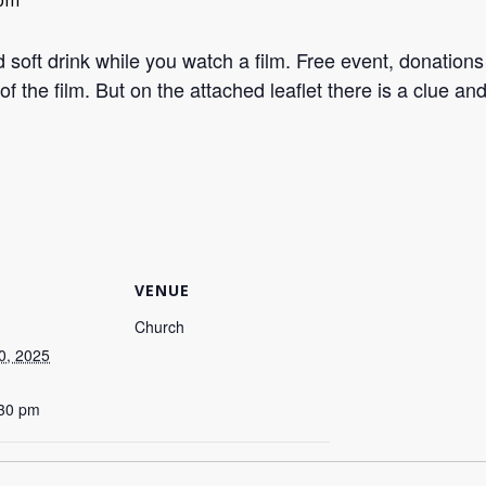
 pm
ft drink while you watch a film. Free event, donations
of the film. But on the attached leaflet there is a clue and
VENUE
Church
0, 2025
:30 pm