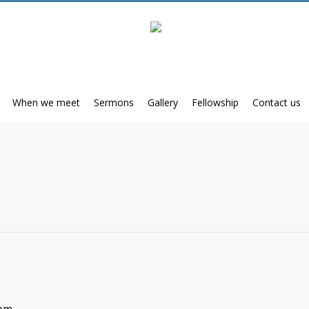
When we meet
Sermons
Gallery
Fellowship
Contact us