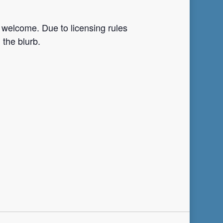
 welcome. Due to licensing rules
 the blurb.