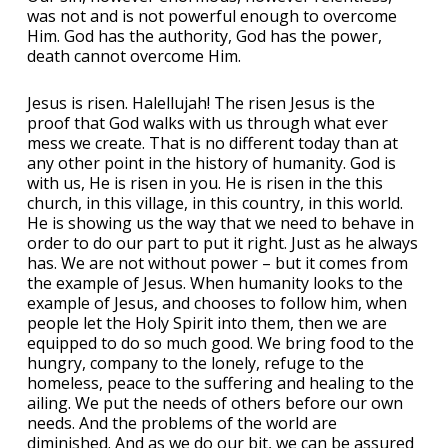
was not and is not powerful enough to overcome
Him. God has the authority, God has the power,
death cannot overcome Him.
Jesus is risen. Halellujah! The risen Jesus is the
proof that God walks with us through what ever
mess we create. That is no different today than at
any other point in the history of humanity. God is
with us, He is risen in you. He is risen in the this
church, in this village, in this country, in this world.
He is showing us the way that we need to behave in
order to do our part to put it right. Just as he always
has. We are not without power – but it comes from
the example of Jesus. When humanity looks to the
example of Jesus, and chooses to follow him, when
people let the Holy Spirit into them, then we are
equipped to do so much good. We bring food to the
hungry, company to the lonely, refuge to the
homeless, peace to the suffering and healing to the
ailing. We put the needs of others before our own
needs. And the problems of the world are
diminished. And as we do our bit, we can be assured