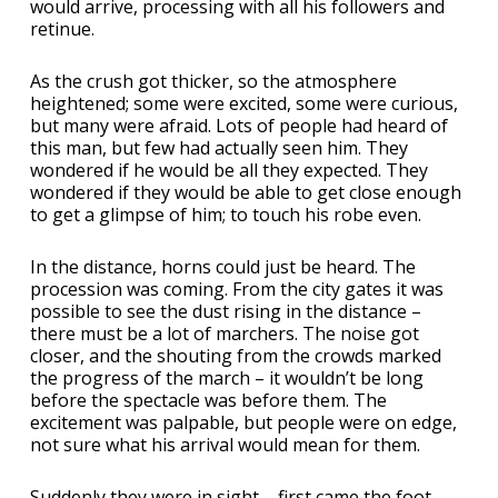
would arrive, processing with all his followers and
retinue.
As the crush got thicker, so the atmosphere
heightened; some were excited, some were curious,
but many were afraid. Lots of people had heard of
this man, but few had actually seen him. They
wondered if he would be all they expected. They
wondered if they would be able to get close enough
to get a glimpse of him; to touch his robe even.
In the distance, horns could just be heard. The
procession was coming. From the city gates it was
possible to see the dust rising in the distance –
there must be a lot of marchers. The noise got
closer, and the shouting from the crowds marked
the progress of the march – it wouldn’t be long
before the spectacle was before them. The
excitement was palpable, but people were on edge,
not sure what his arrival would mean for them.
Suddenly they were in sight – first came the foot