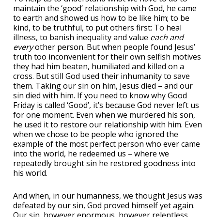
maintain the ‘good’ relationship with God, he came
to earth and showed us how to be like him; to be
kind, to be truthful, to put others first: To heal
illness, to banish inequality and value
each and
every
other person. But when people found Jesus’
truth too inconvenient for their own selfish motives
they had him beaten, humiliated and killed on a
cross. But still God used their inhumanity to save
them. Taking our sin on him, Jesus died – and our
sin died with him. If you need to know why Good
Friday is called ‘Good’, it’s because God never left us
for one moment. Even when we murdered his son,
he used it to restore our relationship with him. Even
when we chose to be people who ignored the
example of the most perfect person who ever came
into the world, he redeemed us – where we
repeatedly brought sin he restored goodness into
his world.
And when, in our humanness, we thought Jesus was
defeated by our sin, God proved himself yet again.
Our sin, however enormous, however relentless,