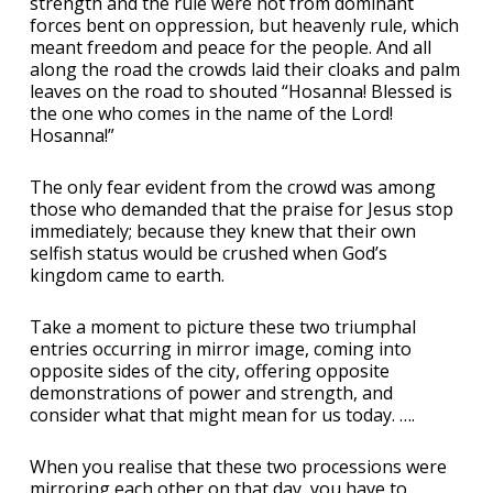
strength and the rule were not from dominant
forces bent on oppression, but heavenly rule, which
meant freedom and peace for the people. And all
along the road the crowds laid their cloaks and palm
leaves on the road to shouted “Hosanna! Blessed is
the one who comes in the name of the Lord!
Hosanna!”
The only fear evident from the crowd was among
those who demanded that the praise for Jesus stop
immediately; because they knew that their own
selfish status would be crushed when God’s
kingdom came to earth.
Take a moment to picture these two triumphal
entries occurring in mirror image, coming into
opposite sides of the city, offering opposite
demonstrations of power and strength, and
consider what that might mean for us today. ….
When you realise that these two processions were
mirroring each other on that day, you have to