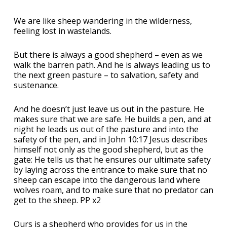
We are like sheep wandering in the wilderness,
feeling lost in wastelands.
But there is always a good shepherd – even as we
walk the barren path. And he is always leading us to
the next green pasture – to salvation, safety and
sustenance.
And he doesn’t just leave us out in the pasture. He
makes sure that we are safe. He builds a pen, and at
night he leads us out of the pasture and into the
safety of the pen, and in John 10:17 Jesus describes
himself not only as the good shepherd, but as the
gate: He tells us that he ensures our ultimate safety
by laying across the entrance to make sure that no
sheep can escape into the dangerous land where
wolves roam, and to make sure that no predator can
get to the sheep. PP x2
Ours is a shepherd who provides for us in the