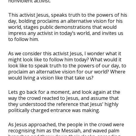
nonviolent activist.
This activist Jesus, speaks truth to the powers of his
day, bolding proclaims an alternative vision for his
world, stages public demonstrations that would
impress any activist in today’s world, and invites us
to follow him.
As we consider this activist Jesus, I wonder what it
might look like to follow him today? What would it
look like to speak truth to the powers of our day, to
proclaim an alternative vision for our world? Where
would living a vision like that take us?
Lets go back for a moment, and look again at the
way the crowd reacted to Jesus, and assume that
they understood the reference that Jesus’ highly
politically charged entrance was making.
As Jesus approached, the people in the crowd were
recognising him as the Messiah, and waved palm