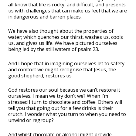
all know that life is rocky, and difficult, and presents
us with challenges that can make us feel that we are
in dangerous and barren places.
We have also thought about the properties of
water; which quenches our thirst, washes us, cools
us, and gives us life. We have pictured ourselves
being led by the still waters of psalm 23.
And I hope that in imagining ourselves let to safety
and comfort we might recognise that Jesus, the
good shepherd, restores us.
God restores our soul because we can’t restore it
ourselves. I mean we try don’t we? When I’m
stressed I turn to chocolate and coffee. Others will
tell you that going out for a few drinks is their
crutch. I wonder what you turn to when you need to
unwind or regroup?
And whilst chocolate or alcohol might provide