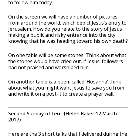
to follow him today.
On the screen we will have a number of pictures
from around the world, which depict Jesus’s entry to
Jerusalem. How do you relate to the story of Jesus
making a public and risky entrance into the city,
knowing that he was heading toward his own death?
On one table will be some stones. Think about what
the stones would have cried out, if Jesus’ followers
had not praised and worshiped him.
On another table is a poem called ‘Hosanna’ think
about what you might want Jesus to save you from
and write it on a post-it to create a prayer wall.
Second Sunday of Lent (Helen Baker 12 March
2017)
Here are the 3 short talks that I delivered during the