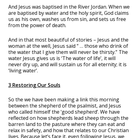
And Jesus was baptised in the River Jordan. When we
are baptised by water and the holy spirit, God claims
us as his own, washes us from sin, and sets us free
from the power of death.
And in that most beautiful of stories – Jesus and the
woman at the well, Jesus said “ … those who drink of
the water that I give them will never be thirsty.” The
water Jesus gives us is ‘The water of life’, it will
never dry up, and will sustain us for all eternity; it is
‘living water’.
3 Restoring Our Souls
So the we have been making a link this morning
between the shepherd of the psalmist, and Jesus
who called himself the ‘good shepherd’. We have
reflected on how shepherds lead sheep through the
barren land to the pasture where they can eat and
relax in safety, and how that relates to our Christian
lives. Because let’s face it, even following Jesus, we