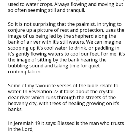
used to water crops. Always flowing and moving but
so often seeming still and tranquil.
So it is not surprising that the psalmist, in trying to
conjure up a picture of rest and protection, uses the
image of us being led by the shepherd along the
bank of a river with it’s still waters. We can imagine
scooping up it’s cool water to drink, or paddling in
it’s gently flowing waters to cool our feet. For me, it’s
the image of sitting by the bank hearing the
bubbling sound and taking time for quiet
contemplation.
Some of my favourite verses of the bible relate to
water: In Revelation 22 it talks about the crystal
clear river which runs through the streets of the
heavenly city, with trees of healing growing on it’s
banks.
In Jeremiah 19 it says: Blessed is the man who trusts
in the Lord,