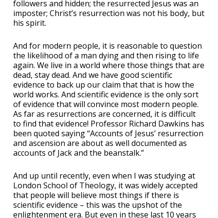
followers and hidden; the resurrected Jesus was an
imposter; Christ’s resurrection was not his body, but
his spirit.
And for modern people, it is reasonable to question
the likelihood of a man dying and then rising to life
again. We live in a world where those things that are
dead, stay dead. And we have good scientific
evidence to back up our claim that that is how the
world works. And scientific evidence is the only sort
of evidence that will convince most modern people.
As far as resurrections are concerned, it is difficult
to find that evidence! Professor Richard Dawkins has
been quoted saying “Accounts of Jesus’ resurrection
and ascension are about as well documented as
accounts of Jack and the beanstalk.”
And up until recently, even when I was studying at
London School of Theology, it was widely accepted
that people will believe most things if there is
scientific evidence – this was the upshot of the
enlightenment era. But even in these last 10 years