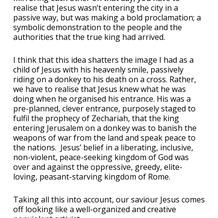
realise that Jesus wasn’t entering the city in a
passive way, but was making a bold proclamation; a
symbolic demonstration to the people and the
authorities that the true king had arrived.
I think that this idea shatters the image I had as a
child of Jesus with his heavenly smile, passively
riding on a donkey to his death on a cross. Rather,
we have to realise that Jesus knew what he was
doing when he organised his entrance. His was a
pre-planned, clever entrance, purposely staged to
fulfil the prophecy of Zechariah, that the king
entering Jerusalem on a donkey was to banish the
weapons of war from the land and speak peace to
the nations. Jesus’ belief in a liberating, inclusive,
non-violent, peace-seeking kingdom of God was
over and against the oppressive, greedy, elite-
loving, peasant-starving kingdom of Rome.
Taking all this into account, our saviour Jesus comes
off looking like a well-organized and creative