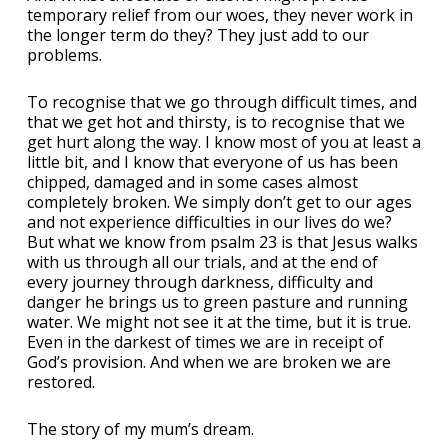
temporary relief from our woes, they never work in
the longer term do they? They just add to our
problems.
To recognise that we go through difficult times, and
that we get hot and thirsty, is to recognise that we
get hurt along the way. I know most of you at least a
little bit, and I know that everyone of us has been
chipped, damaged and in some cases almost
completely broken. We simply don’t get to our ages
and not experience difficulties in our lives do we?
But what we know from psalm 23 is that Jesus walks
with us through all our trials, and at the end of
every journey through darkness, difficulty and
danger he brings us to green pasture and running
water. We might not see it at the time, but it is true.
Even in the darkest of times we are in receipt of
God’s provision. And when we are broken we are
restored.
The story of my mum’s dream.