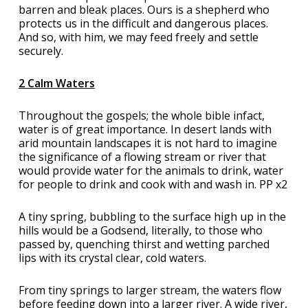
barren and bleak places. Ours is a shepherd who
protects us in the difficult and dangerous places.
And so, with him, we may feed freely and settle
securely.
2 Calm Waters
Throughout the gospels; the whole bible infact,
water is of great importance. In desert lands with
arid mountain landscapes it is not hard to imagine
the significance of a flowing stream or river that
would provide water for the animals to drink, water
for people to drink and cook with and wash in. PP x2
A tiny spring, bubbling to the surface high up in the
hills would be a Godsend, literally, to those who
passed by, quenching thirst and wetting parched
lips with its crystal clear, cold waters.
From tiny springs to larger stream, the waters flow
before feeding down into a larger river. A wide river,