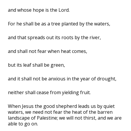
and whose hope is the Lord.
For he shall be as a tree planted by the waters,
and that spreads out its roots by the river,
and shall not fear when heat comes,
but its leaf shall be green,
and it shall not be anxious in the year of drought,
neither shall cease from yielding fruit.
When Jesus the good shepherd leads us by quiet
waters, we need not fear the heat of the barren
landscape of Palestine; we will not thirst, and we are
able to go on.