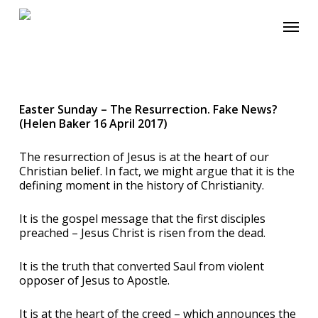
Skip
Menu
to
main
content
Easter Sunday – The Resurrection. Fake News?
(Helen Baker 16 April 2017)
The resurrection of Jesus is at the heart of our
Christian belief. In fact, we might argue that it is the
defining moment in the history of Christianity.
It is the gospel message that the first disciples
preached – Jesus Christ is risen from the dead.
It is the truth that converted Saul from violent
opposer of Jesus to Apostle.
It is at the heart of the creed – which announces the