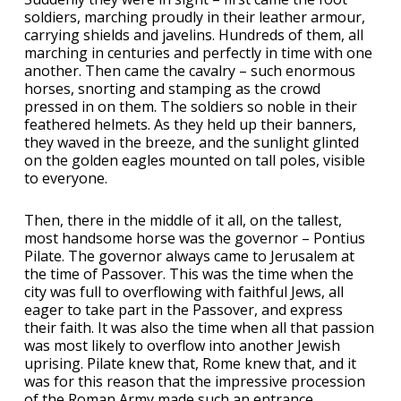
soldiers, marching proudly in their leather armour,
carrying shields and javelins. Hundreds of them, all
marching in centuries and perfectly in time with one
another. Then came the cavalry – such enormous
horses, snorting and stamping as the crowd
pressed in on them. The soldiers so noble in their
feathered helmets. As they held up their banners,
they waved in the breeze, and the sunlight glinted
on the golden eagles mounted on tall poles, visible
to everyone.
Then, there in the middle of it all, on the tallest,
most handsome horse was the governor – Pontius
Pilate. The governor always came to Jerusalem at
the time of Passover. This was the time when the
city was full to overflowing with faithful Jews, all
eager to take part in the Passover, and express
their faith. It was also the time when all that passion
was most likely to overflow into another Jewish
uprising. Pilate knew that, Rome knew that, and it
was for this reason that the impressive procession
of the Roman Army made such an entrance.