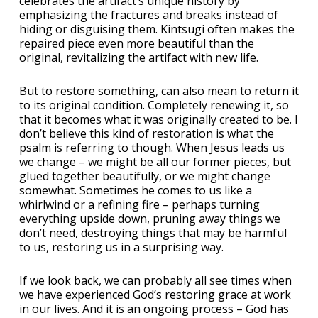
celebrates the artifact’s unique history by
emphasizing the fractures and breaks instead of
hiding or disguising them. Kintsugi often makes the
repaired piece even more beautiful than the
original, revitalizing the artifact with new life.
But to restore something, can also mean to return it
to its original condition. Completely renewing it, so
that it becomes what it was originally created to be. I
don’t believe this kind of restoration is what the
psalm is referring to though. When Jesus leads us
we change – we might be all our former pieces, but
glued together beautifully, or we might change
somewhat. Sometimes he comes to us like a
whirlwind or a refining fire – perhaps turning
everything upside down, pruning away things we
don’t need, destroying things that may be harmful
to us, restoring us in a surprising way.
If we look back, we can probably all see times when
we have experienced God’s restoring grace at work
in our lives. And it is an ongoing process – God has