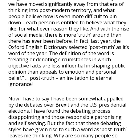
we have moved significantly away from that era of
thinking into post-modern territory, and what
people believe now is even more difficult to pin
down – each person is entitled to believe what they
like, for what ever reason they like. And with the rise
of social media, there is more ‘truth’ around than
there has ever been before. In fact, last year, the
Oxford English Dictionary selected ‘post-truth’ as it’s
word of the year. The definition of the word is
“relating or denoting circumstances in which
objective facts are less influential in shaping public
opinion than appeals to emotion and personal
belief.” … post-truth – an invitation to eternal
ignorance!
Now I have to say I have been somewhat appalled
by the debates over Brexit and the U.S. presidential
elections. I have found the debating process
disappointing and those responsible patronising
and self serving. But the fact that these debating
styles have given rise to such a word as ‘post-truth’
leaves me thinking: Why are so many people so