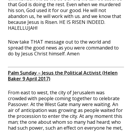
that God is doing the rest. Even when we murdered
his son, God used it for our good. He will not
abandon us, he will work with us. and we know that
because Jesus is Risen. HE IS RISEN INDEED.
HALELLUJAH!
Now take THAT message out to the world and
spread the good news as you were commanded to
do by Jesus Christ himself. Amen
Palm Sunday – Jesus the Political Activist (Helen
Baker 9 April 2017)
From east to west, the city of Jerusalem was
crowded with people coming together to celebrate
Passover. At the West Gate many were waiting. An
air of anticipation was growing as people waited for
the procession to enter the city. At any moment this
man; the one about whom so many had heard; who
had such power, such an effect on everyone he met,