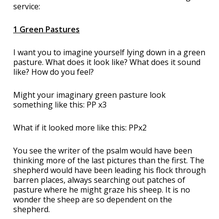
service:
1 Green Pastures
I want you to imagine yourself lying down in a green
pasture. What does it look like? What does it sound
like? How do you feel?
Might your imaginary green pasture look
something like this: PP x3
What if it looked more like this: PPx2
You see the writer of the psalm would have been
thinking more of the last pictures than the first. The
shepherd would have been leading his flock through
barren places, always searching out patches of
pasture where he might graze his sheep. It is no
wonder the sheep are so dependent on the
shepherd.