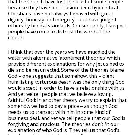
that the Church have lost the trust of some people
because they have on occasion been hypocritical;
Christians have not always behaved with great
dignity, honesty and integrity – but have judged
others by biblical standards. Consequently, I suspect
people have come to distrust the word of the
church.
I think that over the years we have muddied the
water with alternative ‘atonement theories’ which
provide different explanations for why Jesus had to
die and be resurrected. Some of the theories blame
God – one suggests that somehow, this violent,
humiliating torturous death was the only thing God
would accept in order to have a relationship with us.
And yet we tell people that we believe a loving,
faithful God; In another theory we try to explain that
somehow we had to pay a price – as though God
needs us to transact with him in some kind of
business deal, and yet we tell people that our God is
forgiving and gracious. The theories don’t fit our
explanation of who God is. They tell us that God’s