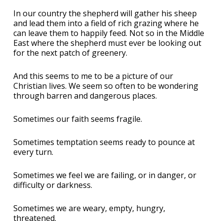
In our country the shepherd will gather his sheep
and lead them into a field of rich grazing where he
can leave them to happily feed. Not so in the Middle
East where the shepherd must ever be looking out
for the next patch of greenery.
And this seems to me to be a picture of our
Christian lives. We seem so often to be wondering
through barren and dangerous places.
Sometimes our faith seems fragile.
Sometimes temptation seems ready to pounce at
every turn.
Sometimes we feel we are failing, or in danger, or
difficulty or darkness.
Sometimes we are weary, empty, hungry,
threatened.