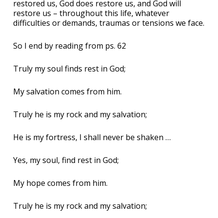
restored us, God does restore us, and God will
restore us – throughout this life, whatever
difficulties or demands, traumas or tensions we face.
So I end by reading from ps. 62
Truly my soul finds rest in God;
My salvation comes from him.
Truly he is my rock and my salvation;
He is my fortress, I shall never be shaken …
Yes, my soul, find rest in God;
My hope comes from him.
Truly he is my rock and my salvation;