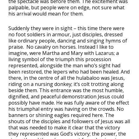
the spectacle was before them. The excitement was
palpable, but people were on edge, not sure what
his arrival would mean for them.
Suddenly they were in sight – this time there were
no foot soldiers in armour, just disciples, dressed
like ordinary people, dancing and singing hymns of
praise. No cavalry on horses. Instead I like to
imagine, were Martha and Mary with Lazarus; a
living symbol of the triumph this procession
represented, alongside the man who’s sight had
been restored, the lepers who had been healed. And
there, in the centre of all the hulabaloo was Jesus,
riding on a nursing donkey; it’s colt trotting along
beside them. This entrance was the most humble,
dignified, and peaceful demonstration Jesus could
possibly have made. He was fully aware of the effect
his triumphal entry was having on the crowds. No
banners or shining eagles required here. The
shouts of the disciples and followers of Jesus was all
that was needed to make it clear that the victory
they represented was God’s victory; the power, the