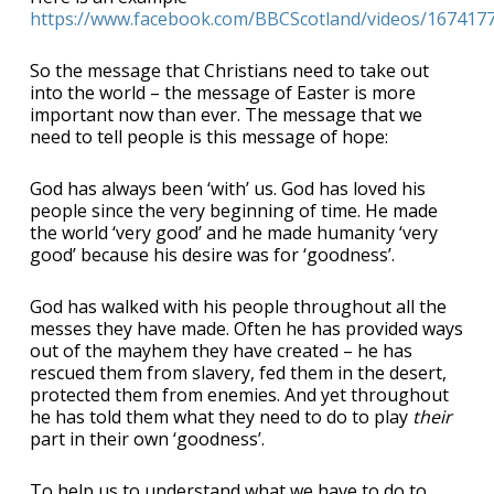
https://www.facebook.com/BBCScotland/videos/167417
So the message that Christians need to take out
into the world – the message of Easter is more
important now than ever. The message that we
need to tell people is this message of hope:
God has always been ‘with’ us. God has loved his
people since the very beginning of time. He made
the world ‘very good’ and he made humanity ‘very
good’ because his desire was for ‘goodness’.
God has walked with his people throughout all the
messes they have made. Often he has provided ways
out of the mayhem they have created – he has
rescued them from slavery, fed them in the desert,
protected them from enemies. And yet throughout
he has told them what they need to do to play
their
part in their own ‘goodness’.
To help us to understand what we have to do to