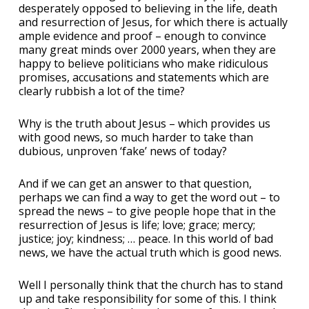
desperately opposed to believing in the life, death
and resurrection of Jesus, for which there is actually
ample evidence and proof – enough to convince
many great minds over 2000 years, when they are
happy to believe politicians who make ridiculous
promises, accusations and statements which are
clearly rubbish a lot of the time?
Why is the truth about Jesus – which provides us
with good news, so much harder to take than
dubious, unproven ‘fake’ news of today?
And if we can get an answer to that question,
perhaps we can find a way to get the word out – to
spread the news – to give people hope that in the
resurrection of Jesus is life; love; grace; mercy;
justice; joy; kindness; … peace. In this world of bad
news, we have the actual truth which is good news.
Well I personally think that the church has to stand
up and take responsibility for some of this. I think