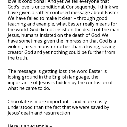
love is conditional. And yet we tell everyone that
God’s love is unconditional. Consequently, I think we
have given a rather confused message about Easter.
We have failed to make it clear – through good
teaching and example, what Easter really means for
the world. God did not insist on the death of the man
Jesus, humans insisted on the death of God. We
have sometimes given the impression that God is a
violent, mean monster rather than a loving, saving
creator God and yet nothing could be further from
the truth.
The message is getting lost; the word Easter is
losing ground in the English language, the
importance of Jesus is hidden by the confusion of
what he came to do.
Chocolate is more important – and more easily
understood than the fact that we were saved by
Jesus’ death and resurrection
Here is an example –