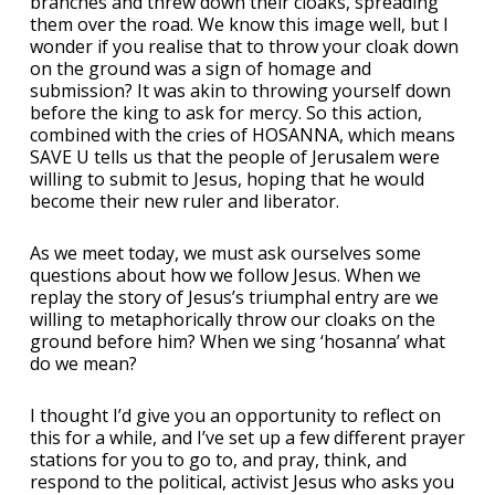
branches and threw down their cloaks, spreading
them over the road. We know this image well, but I
wonder if you realise that to throw your cloak down
on the ground was a sign of homage and
submission? It was akin to throwing yourself down
before the king to ask for mercy. So this action,
combined with the cries of HOSANNA, which means
SAVE U tells us that the people of Jerusalem were
willing to submit to Jesus, hoping that he would
become their new ruler and liberator.
As we meet today, we must ask ourselves some
questions about how we follow Jesus. When we
replay the story of Jesus’s triumphal entry are we
willing to metaphorically throw our cloaks on the
ground before him? When we sing ‘hosanna’ what
do we mean?
I thought I’d give you an opportunity to reflect on
this for a while, and I’ve set up a few different prayer
stations for you to go to, and pray, think, and
respond to the political, activist Jesus who asks you