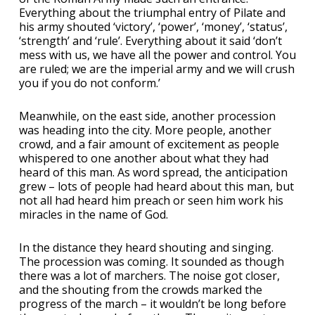
Everything about the triumphal entry of Pilate and
his army shouted ‘victory’, ‘power’, ‘money’, ‘status’,
‘strength’ and ‘rule’. Everything about it said ‘don’t
mess with us, we have all the power and control. You
are ruled; we are the imperial army and we will crush
you if you do not conform.’
Meanwhile, on the east side, another procession
was heading into the city. More people, another
crowd, and a fair amount of excitement as people
whispered to one another about what they had
heard of this man. As word spread, the anticipation
grew – lots of people had heard about this man, but
not all had heard him preach or seen him work his
miracles in the name of God.
In the distance they heard shouting and singing.
The procession was coming. It sounded as though
there was a lot of marchers. The noise got closer,
and the shouting from the crowds marked the
progress of the march – it wouldn’t be long before