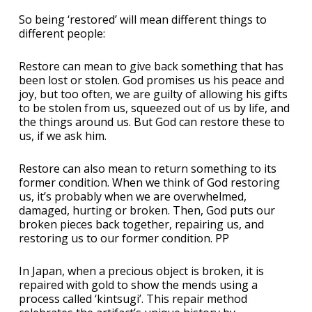
So being ‘restored’ will mean different things to
different people:
Restore can mean to give back something that has
been lost or stolen. God promises us his peace and
joy, but too often, we are guilty of allowing his gifts
to be stolen from us, squeezed out of us by life, and
the things around us. But God can restore these to
us, if we ask him.
Restore can also mean to return something to its
former condition. When we think of God restoring
us, it’s probably when we are overwhelmed,
damaged, hurting or broken. Then, God puts our
broken pieces back together, repairing us, and
restoring us to our former condition. PP
In Japan, when a precious object is broken, it is
repaired with gold to show the mends using a
process called ‘kintsugi’. This repair method