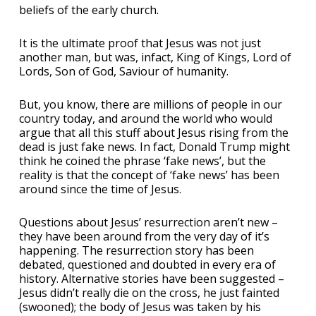
beliefs of the early church.
It is the ultimate proof that Jesus was not just
another man, but was, infact, King of Kings, Lord of
Lords, Son of God, Saviour of humanity.
But, you know, there are millions of people in our
country today, and around the world who would
argue that all this stuff about Jesus rising from the
dead is just fake news. In fact, Donald Trump might
think he coined the phrase ‘fake news’, but the
reality is that the concept of ‘fake news’ has been
around since the time of Jesus.
Questions about Jesus’ resurrection aren’t new –
they have been around from the very day of it’s
happening. The resurrection story has been
debated, questioned and doubted in every era of
history. Alternative stories have been suggested –
Jesus didn’t really die on the cross, he just fainted
(swooned); the body of Jesus was taken by his